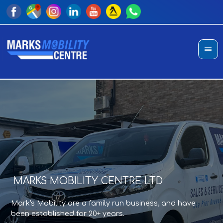
MARKS MOBILITY CENTRE LTD
A
T
Mark's Mobility are a family run business, and have
Sho
an
been established for 20+ years.
di
pro