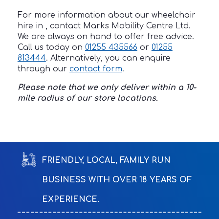
For more information about our wheelchair
hire in , contact Marks Mobility Centre Ltd.
We are always on hand to offer free advice.
Call us today on
01255 435566
or
01255
813444
. Alternatively, you can enquire
through our
contact form
.
Please note that we only deliver within a 10-
mile radius of our store locations.
FRIENDLY, LOCAL, FAMILY RUN
BUSINESS WITH OVER 18 YEARS OF
EXPERIENCE.