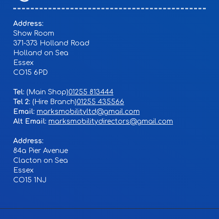
Address:
Show Room
371-373 Holland Road
Holland on Sea
Essex
CO15 6PD
Tel:
01255 813444
Tel 2:
01255 435566
Email:
marksmobilityltd@gmail.com
Alt Email:
marksmobilitydirectors@gmail.com
Address:
84a Pier Avenue
Clacton on Sea
Essex
CO15 1NJ