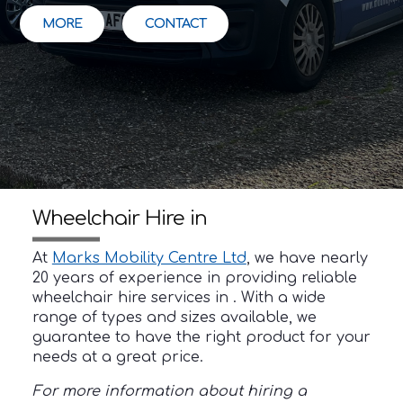
MORE
CONTACT
Wheelchair Hire in
At
Marks Mobility Centre Ltd
, we have nearly
20 years of experience in providing reliable
wheelchair hire services in . With a wide
range of types and sizes available, we
guarantee to have the right product for your
needs at a great price.
For more information about hiring a