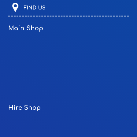
FIND US
Main Shop
Hire Shop