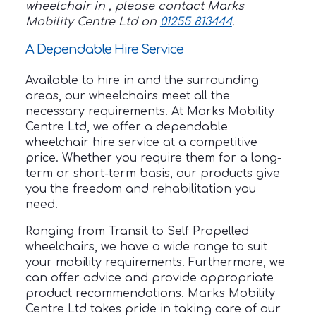
wheelchair in , please contact Marks
Mobility Centre Ltd on
01255 813444
.
A Dependable Hire Service
Available to hire in and the surrounding
areas, our wheelchairs meet all the
necessary requirements. At Marks Mobility
Centre Ltd, we offer a dependable
wheelchair hire service at a competitive
price. Whether you require them for a long-
term or short-term basis, our products give
you the freedom and rehabilitation you
need.
Ranging from Transit to Self Propelled
wheelchairs, we have a wide range to suit
your mobility requirements. Furthermore, we
can offer advice and provide appropriate
product recommendations. Marks Mobility
Centre Ltd takes pride in taking care of our