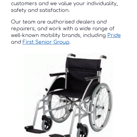
customers and we value your individuality,
safety and satisfaction.
Our team are authorised dealers and
repairers, and work with a wide range of
well-known mobility brands, including
Pride
and
First Senior Group
.