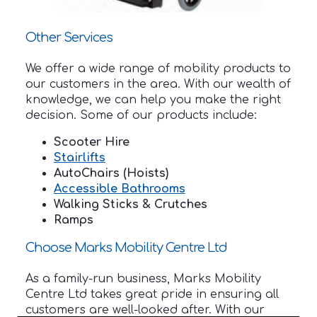
Other Services
We offer a wide range of mobility products to
our customers in the area. With our wealth of
knowledge, we can help you make the right
decision. Some of our products include:
Scooter Hire
Stairlifts
AutoChairs (Hoists)
Accessible Bathrooms
Walking Sticks & Crutches
Ramps
Choose Marks Mobility Centre Ltd
As a family-run business, Marks Mobility
Centre Ltd takes great pride in ensuring all
customers are well-looked after. With our