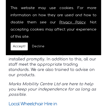
expertise, we help you choose the best
This website may use cookies. For more
products to aid in your mobility.
Furthermore, we are members of the
Buy
information on how they are used and how to
With Confidence Scheme
so you can always
disable them see our
Privacy Policy
. Not
rely on us.
accepting cookies may affect your experience
Prior to choosing your product, we will have
of this site.
a consultation. This helps us understand
your individual needs. We also have our own
Accept!
Decline
vans available which ensures all your
mobility products are transported and
installed promptly. In addition to this, all our
staff meet the appropriate trading
standards. We are also trained to advise on
our products.
Marks Mobility Centre Ltd are here to help
you keep your independence for as long as
possible.
Local Wheelchair Hire in