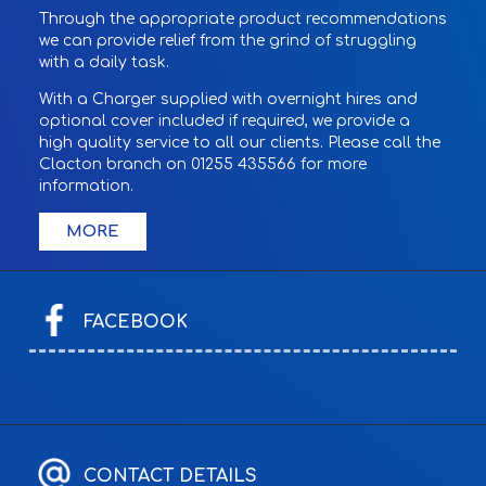
Through the appropriate product recommendations
we can provide relief from the grind of struggling
with a daily task.
With a Charger supplied with overnight hires and
optional cover included if required, we provide a
high quality service to all our clients. Please call the
Clacton branch on 01255 435566 for more
information.
FACEBOOK
CONTACT DETAILS