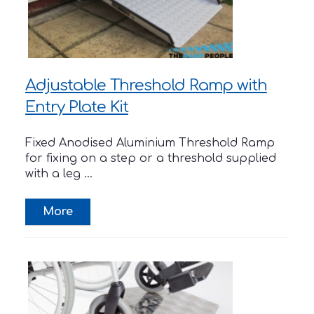
Adjustable Threshold Ramp with
Entry Plate Kit
Fixed Anodised Aluminium Threshold Ramp
for fixing on a step or a threshold supplied
with a leg ...