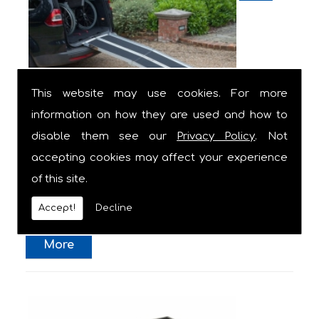
This website may use cookies. For more
information on how they are used and how to
Wheelchair Ramp for Cars
disable them see our
Privacy Policy
. Not
accepting cookies may affect your experience
This solid and durable aluminium wheelchair
of this site.
ramp with black non-slip grip surface easily
allows ...
Accept!
Decline