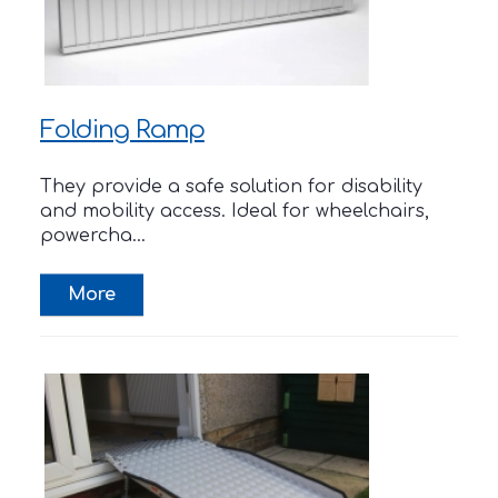
Folding Ramp
They provide a safe solution for disability
and mobility access. Ideal for wheelchairs,
powercha...