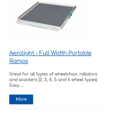
Aerolight - Full Width Portable
Ramps
Great for all types of wheelchair, rollators
and scooters (2, 3, 4, 5 and 6 wheel types)
Easy ...