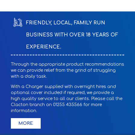
FRIENDLY, LOCAL, FAMILY RUN
BUSINESS WITH OVER 18 YEARS OF
EXPERIENCE.
Through the appropriate product recommendations
we can provide relief from the grind of struggling
with a daily task.
With a Charger supplied with overnight hires and
optional cover included if required, we provide a
high quality service to all our clients. Please call the
Clacton branch on 01255 435566 for more
information.