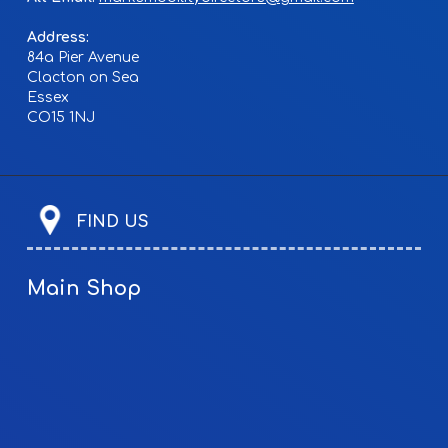
Address:
84a Pier Avenue
Clacton on Sea
Essex
CO15 1NJ
FIND US
Main Shop