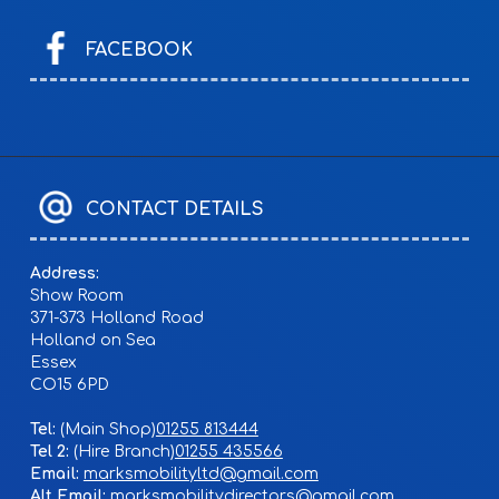
FACEBOOK
CONTACT DETAILS
Address:
Show Room
371-373 Holland Road
Holland on Sea
Essex
CO15 6PD
Tel:
01255 813444
Tel 2:
01255 435566
Email:
marksmobilityltd@gmail.com
Alt Email:
marksmobilitydirectors@gmail.com