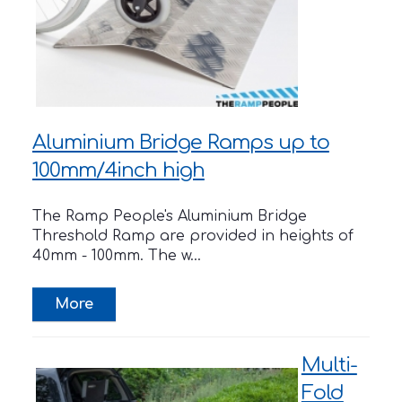
Aluminium Bridge Ramps up to
100mm/4inch high
The Ramp People's Aluminium Bridge
Threshold Ramp are provided in heights of
40mm - 100mm. The w...
Multi-
Fold