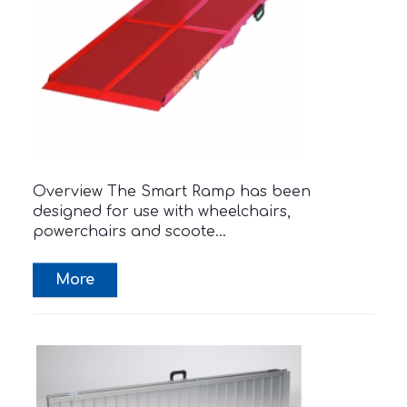
Overview The Smart Ramp has been
designed for use with wheelchairs,
powerchairs and scoote...