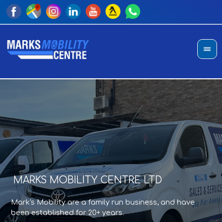
MARKS MOBILITY CENTRE LTD
A
T
Mark's Mobility are a family run business, and have
Sho
an
been established for 20+ years.
di
pro