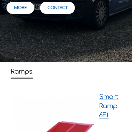
MORE
CONTACT
Ramps
Smart
Ramp
6Ft