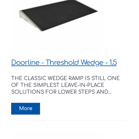
Doorline - Threshold Wedge - 1.5
THE CLASSIC WEDGE RAMP IS STILL ONE
OF THE SIMPLEST LEAVE-IN-PLACE
SOLUTIONS FOR LOWER STEPS AND...