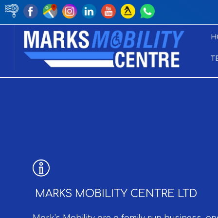
H
T
MARKS MOBILITY CENTRE LTD
Mark's Mobility are a family run business, an