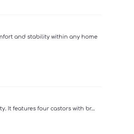
ort and stability within any home
It features four castors with br...