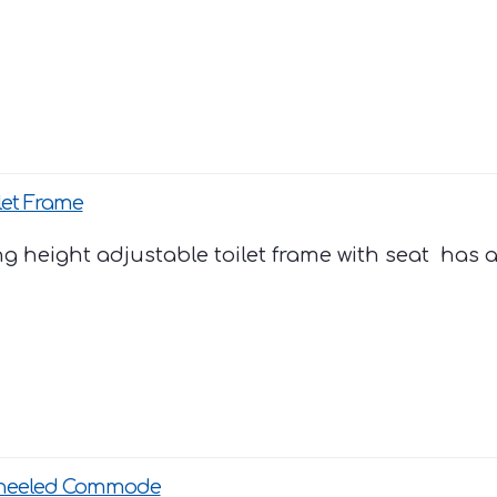
let Frame
ng height adjustable toilet frame with seat has a 
heeled Commode