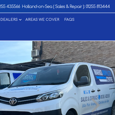
255 435566
Holland-on-Sea ( Sales & Repair ):
01255 813444
 DEALERS
AREAS WE COVER
FAQS