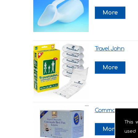
Travel John
Commode Liner
This 
used 