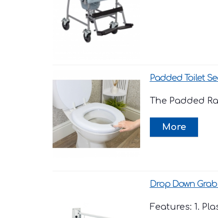
Padded Toilet Se
The Padded Rais
Drop Down Grab 
Features: 1. Pl