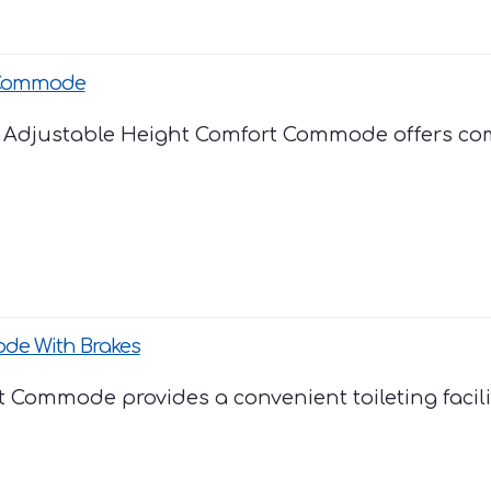
 Commode
Adjustable Height Comfort Commode offers comf
e With Brakes
Commode provides a convenient toileting facility. 