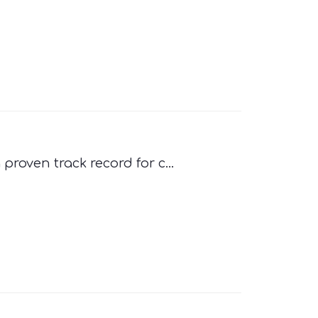
proven track record for c...