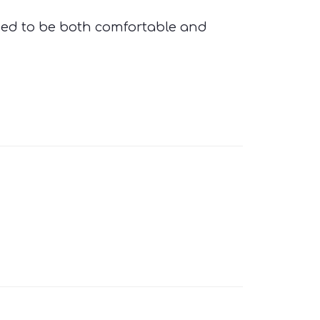
ed to be both comfortable and