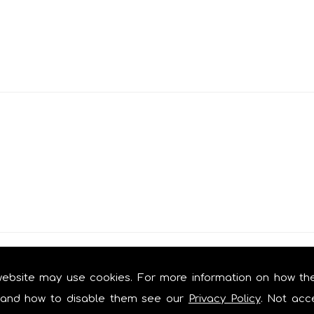
s
website may use cookies. For more information on how th
and how to disable them see our
Privacy Policy
. Not acc