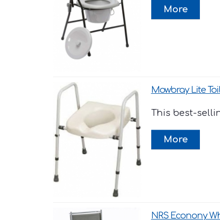
Mowbray Lite Toi
This best-selli
NRS Econony W