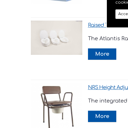
cooki
Acce
Raised Toilet Seats 
The Atlantis Ra
NRS Height Adj
The integrated 