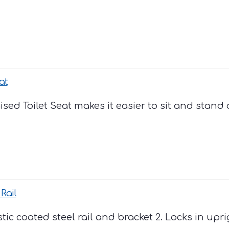
at
ed Toilet Seat makes it easier to sit and stand ag
Rail
astic coated steel rail and bracket 2. Locks in upr