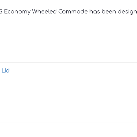
NRS Economy Wheeled Commode has been design
 LId