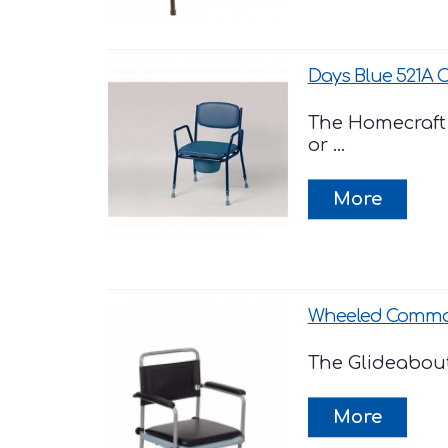
Days Blue 521A
The Homecraft 
or ...
Wheeled Commod
The Glideabout 