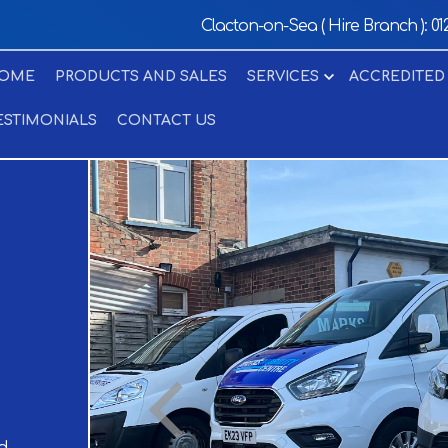
Clacton-on-Sea ( Hire Branch ):
01
OME
PRODUCTS AND SALES
SERVICES
ACCREDITED
ESTIMONIALS
CONTACT US
d