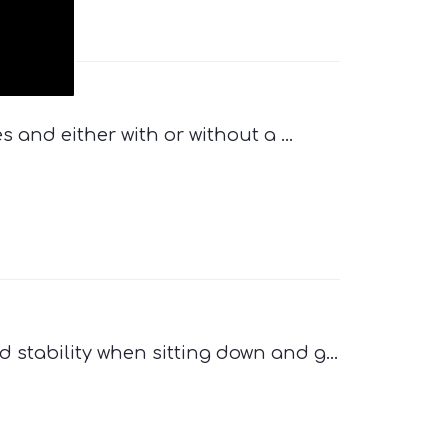
s and either with or without a ...
 stability when sitting down and g...