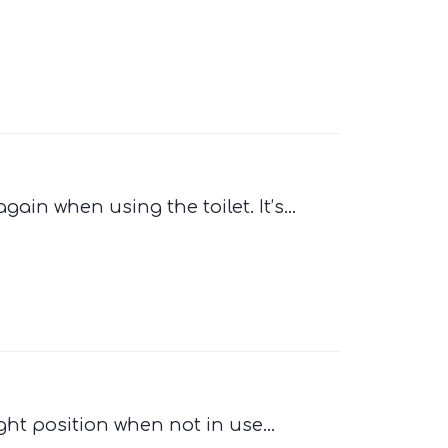
ain when using the toilet. It’s...
ight position when not in use...