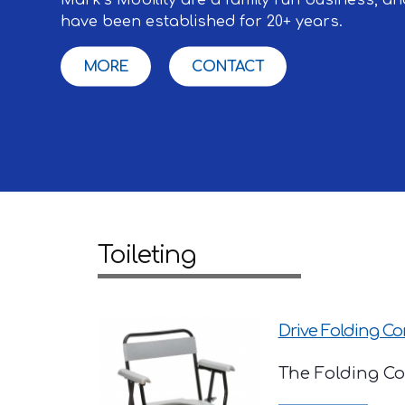
have been established for 20+ years.
MORE
CONTACT
Toileting
Drive Folding 
The Folding Com