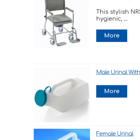
This stylish 
hygienic, ...
Male Urinal With
Female Urinal