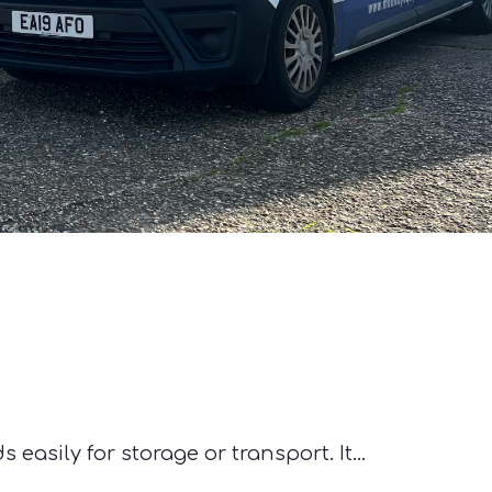
asily for storage or transport. It...