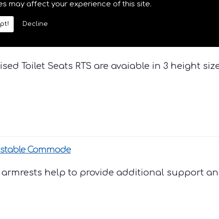
es may affect your experience of this site.
pt!
Decline
(2",4", & 6")
ised Toilet Seats RTS are avaiable in 3 height size
ustable Commode
armrests help to provide additional support and