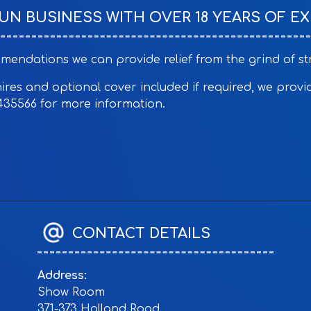
RUN BUSINESS WITH OVER 18 YEARS OF EX
ndations we can provide relief from the grind of stru
es and optional cover included if required, we provide 
435566 for more information.
CONTACT DETAILS
Address:
Show Room
371-373 Holland Road