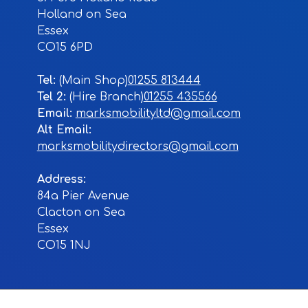
Holland on Sea
Essex
CO15 6PD
Tel:
01255 813444
Tel 2:
01255 435566
Email:
marksmobilityltd@gmail.com
Alt Email:
marksmobilitydirectors@gmail.com
Address:
84a Pier Avenue
Clacton on Sea
Essex
CO15 1NJ