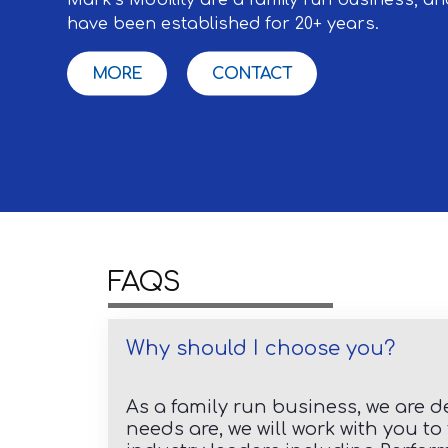
have been established for 20+ years.
MORE
CONTACT
FAQS
Why should I choose you?
As a family run business, we are d
needs are, we will work with you t