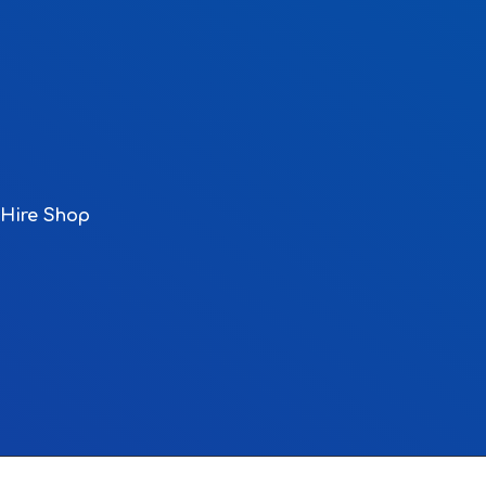
Hire Shop