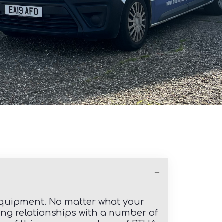
 equipment. No matter what your
ding relationships with a number of