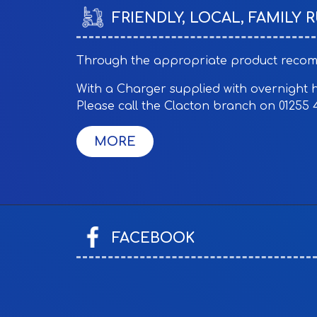
£10 Overnight
FRIENDLY, LOCAL, FAMILY 
£40 Days
£60 Per Week
Through the appropriate product recomme
Mobility Scooter Hire:
With a Charger supplied with overnight hir
£7 Per 1/2 Day
Please call the Clacton branch on 01255 
£14 Per Day
£16 Overnight
£64 4 Days
£96 Per Week
FACEBOOK