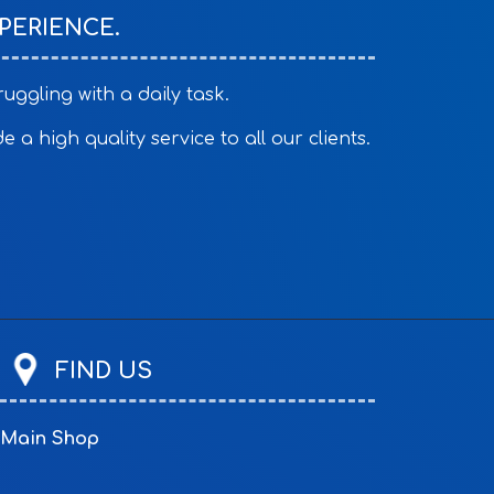
PERIENCE.
ggling with a daily task.
a high quality service to all our clients.
FIND US
Main Shop