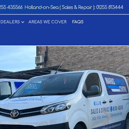
255 435566
Holland-on-Sea ( Sales & Repair ):
01255 813444
 DEALERS
AREAS WE COVER
FAQS