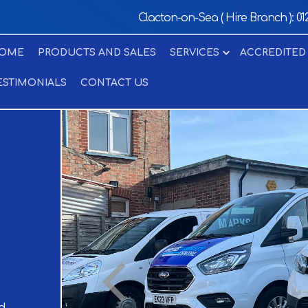
Clacton-on-Sea ( Hire Branch ):
01
OME
PRODUCTS AND SALES
SERVICES
ACCREDITED
ESTIMONIALS
CONTACT US
d