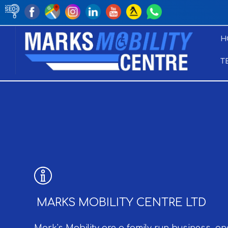
H
T
MARKS MOBILITY CENTRE LTD
Mark's Mobility are a family run business, an